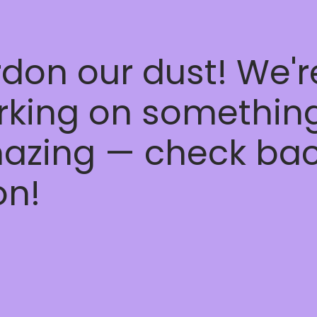
don our dust! We'r
rking on somethin
azing — check ba
on!